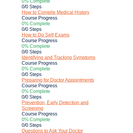
0% Complete
0/0 Steps
How to Compile Medical History
Course Progress
0% Complete
0/0 Steps
How to Do Self-Exams
Course Progress
0% Complete
0/0 Steps
Identifying and Tracking Symptoms
Course Progress
0% Complete
0/0 Steps
Preparing for Doctor Appointments
Course Progress
0% Complete
0/0 Steps
Prevention, Early Detection and
Screening
Course Progress
0% Complete
0/0 Steps
Questions to Ask Your Doctor