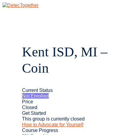
Skip
to
content
Main
Menu
Kent ISD, MI –
Coin
Current Status
Not Enrolled
Price
Closed
Get Started
This group is currently closed
How to Advocate for Yourself
Course Progress