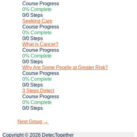
Course Progress
0% Complete
0/0 Steps
Seeking Care
Course Progress
0% Complete
0/0 Steps
What is Cancer?
Course Progress
0% Complete
0/0 Steps
Why Are Some People at Greater Risk?
Course Progress
0% Complete
0/0 Steps
3 Steps Detect
Course Progress
0% Complete
0/0 Steps
Next Group
→
Copyright © 2026
DetecTogether