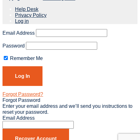
Help Desk
Privacy Policy
Log in
Email Address
Password
Remember Me
Forgot Password?
Forgot Password
Enter your email address and we’ll send you instructions to
reset your password.
Email Address
Recover Account