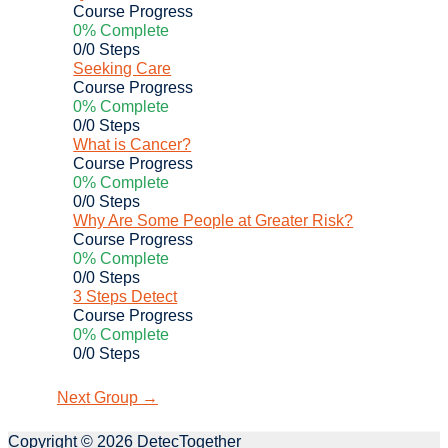
Course Progress
0% Complete
0/0 Steps
Seeking Care
Course Progress
0% Complete
0/0 Steps
What is Cancer?
Course Progress
0% Complete
0/0 Steps
Why Are Some People at Greater Risk?
Course Progress
0% Complete
0/0 Steps
3 Steps Detect
Course Progress
0% Complete
0/0 Steps
Next Group
→
Copyright © 2026
DetecTogether