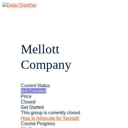
Skip
to
content
Main
Menu
Mellott
Company
Current Status
Not Enrolled
Price
Closed
Get Started
This group is currently closed
How to Advocate for Yourself
Course Progress