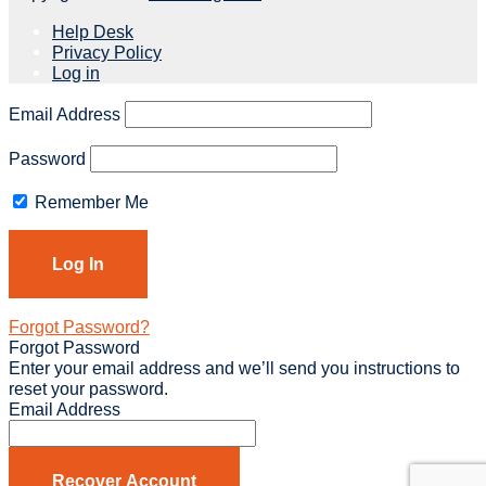
Help Desk
Privacy Policy
Log in
Email Address
Password
Remember Me
Forgot Password?
Forgot Password
Enter your email address and we’ll send you instructions to
reset your password.
Email Address
Recover Account