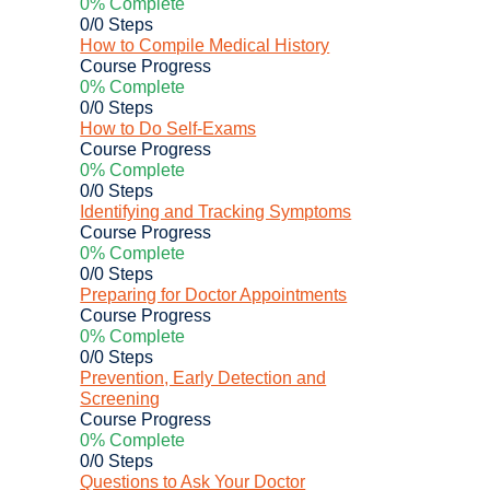
0% Complete
0/0 Steps
How to Compile Medical History
Course Progress
0% Complete
0/0 Steps
How to Do Self-Exams
Course Progress
0% Complete
0/0 Steps
Identifying and Tracking Symptoms
Course Progress
0% Complete
0/0 Steps
Preparing for Doctor Appointments
Course Progress
0% Complete
0/0 Steps
Prevention, Early Detection and
Screening
Course Progress
0% Complete
0/0 Steps
Questions to Ask Your Doctor