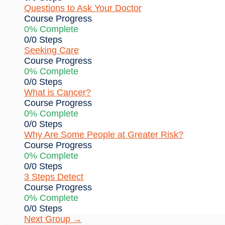
Questions to Ask Your Doctor
Course Progress
0% Complete
0/0 Steps
Seeking Care
Course Progress
0% Complete
0/0 Steps
What is Cancer?
Course Progress
0% Complete
0/0 Steps
Why Are Some People at Greater Risk?
Course Progress
0% Complete
0/0 Steps
3 Steps Detect
Course Progress
0% Complete
0/0 Steps
Next Group
→