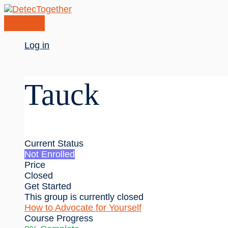
Skip
to
content
Main
Log in
Menu
Tauck
Current Status
Not Enrolled
Price
Closed
Get Started
This group is currently closed
How to Advocate for Yourself
Course Progress