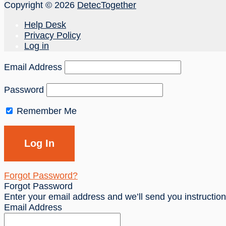
Copyright © 2026
DetecTogether
Help Desk
Privacy Policy
Log in
Email Address
Password
Remember Me
Forgot Password?
Forgot Password
Enter your email address and we’ll send you instructio
Email Address