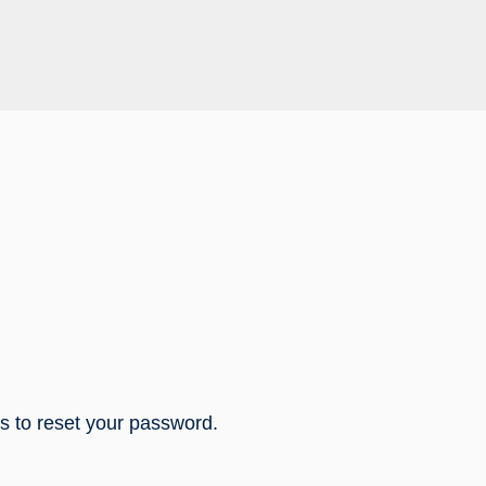
ns to reset your password.