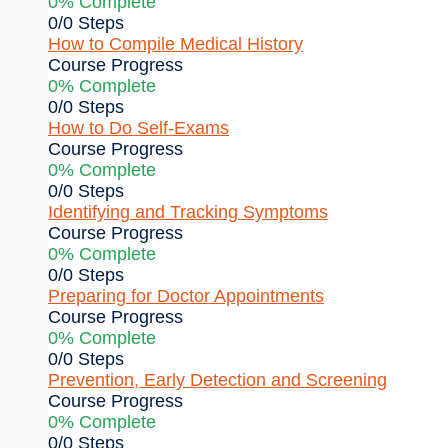
0% Complete
0/0 Steps
How to Compile Medical History
Course Progress
0% Complete
0/0 Steps
How to Do Self-Exams
Course Progress
0% Complete
0/0 Steps
Identifying and Tracking Symptoms
Course Progress
0% Complete
0/0 Steps
Preparing for Doctor Appointments
Course Progress
0% Complete
0/0 Steps
Prevention, Early Detection and Screening
Course Progress
0% Complete
0/0 Steps