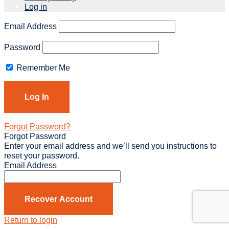
Log in
Email Address
Password
Remember Me
Forgot Password?
Forgot Password
Enter your email address and we’ll send you instructions to
reset your password.
Email Address
Recover Account
Return to login