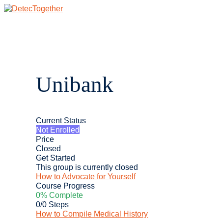
Skip
to
content
Main
Menu
Unibank
Current Status
Not Enrolled
Price
Closed
Get Started
This group is currently closed
How to Advocate for Yourself
Course Progress
0% Complete
0/0 Steps
How to Compile Medical History