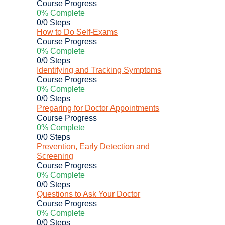
Course Progress
0% Complete
0/0 Steps
How to Do Self-Exams
Course Progress
0% Complete
0/0 Steps
Identifying and Tracking Symptoms
Course Progress
0% Complete
0/0 Steps
Preparing for Doctor Appointments
Course Progress
0% Complete
0/0 Steps
Prevention, Early Detection and
Screening
Course Progress
0% Complete
0/0 Steps
Questions to Ask Your Doctor
Course Progress
0% Complete
0/0 Steps