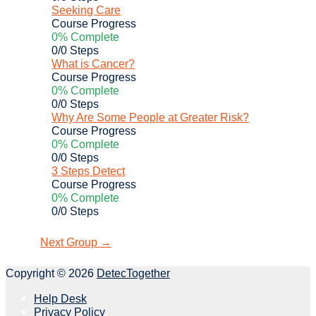
Seeking Care
Course Progress
0% Complete
0/0 Steps
What is Cancer?
Course Progress
0% Complete
0/0 Steps
Why Are Some People at Greater Risk?
Course Progress
0% Complete
0/0 Steps
3 Steps Detect
Course Progress
0% Complete
0/0 Steps
Next Group
→
Copyright © 2026
DetecTogether
Help Desk
Privacy Policy