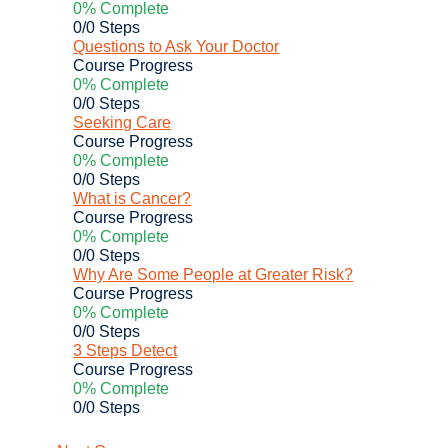
0% Complete
0/0 Steps
Questions to Ask Your Doctor
Course Progress
0% Complete
0/0 Steps
Seeking Care
Course Progress
0% Complete
0/0 Steps
What is Cancer?
Course Progress
0% Complete
0/0 Steps
Why Are Some People at Greater Risk?
Course Progress
0% Complete
0/0 Steps
3 Steps Detect
Course Progress
0% Complete
0/0 Steps