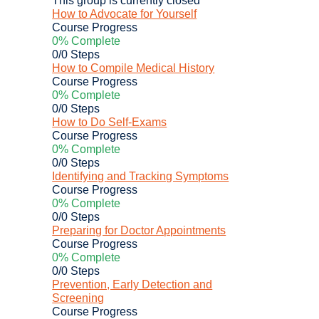
How to Advocate for Yourself
Course Progress
0% Complete
0/0 Steps
How to Compile Medical History
Course Progress
0% Complete
0/0 Steps
How to Do Self-Exams
Course Progress
0% Complete
0/0 Steps
Identifying and Tracking Symptoms
Course Progress
0% Complete
0/0 Steps
Preparing for Doctor Appointments
Course Progress
0% Complete
0/0 Steps
Prevention, Early Detection and
Screening
Course Progress