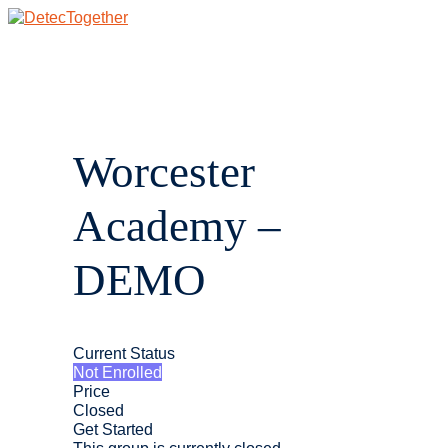
Skip
to
content
Main
Menu
Worcester
Academy –
DEMO
Current Status
Not Enrolled
Price
Closed
Get Started
This group is currently closed