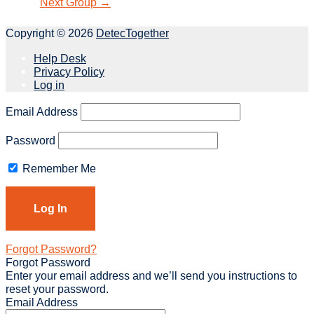
Next Group
→
Copyright © 2026
DetecTogether
Help Desk
Privacy Policy
Log in
Email Address
Password
Remember Me
Forgot Password?
Forgot Password
Enter your email address and we’ll send you instructions to
reset your password.
Email Address