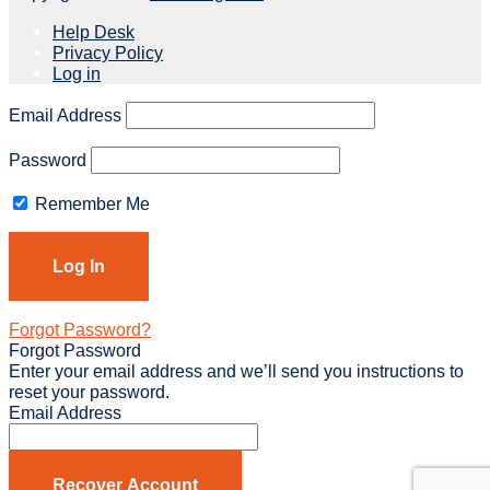
Help Desk
Privacy Policy
Log in
Email Address
Password
Remember Me
Forgot Password?
Forgot Password
Enter your email address and we’ll send you instructions to
reset your password.
Email Address
Recover Account