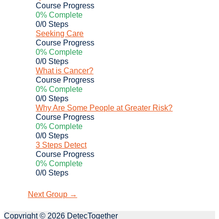
Course Progress
0% Complete
0/0 Steps
Seeking Care
Course Progress
0% Complete
0/0 Steps
What is Cancer?
Course Progress
0% Complete
0/0 Steps
Why Are Some People at Greater Risk?
Course Progress
0% Complete
0/0 Steps
3 Steps Detect
Course Progress
0% Complete
0/0 Steps
Next Group
→
Copyright © 2026
DetecTogether