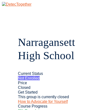
Skip
to
content
Main
Menu
Narragansett
High School
Current Status
Not Enrolled
Price
Closed
Get Started
This group is currently closed
How to Advocate for Yourself
Course Progress