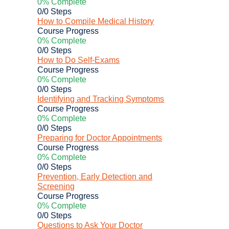
0% Complete
0/0 Steps
How to Compile Medical History
Course Progress
0% Complete
0/0 Steps
How to Do Self-Exams
Course Progress
0% Complete
0/0 Steps
Identifying and Tracking Symptoms
Course Progress
0% Complete
0/0 Steps
Preparing for Doctor Appointments
Course Progress
0% Complete
0/0 Steps
Prevention, Early Detection and
Screening
Course Progress
0% Complete
0/0 Steps
Questions to Ask Your Doctor