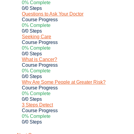
0% Complete
0/0 Steps
Questions to Ask Your Doctor
Course Progress
0% Complete
0/0 Steps
Seeking Care
Course Progress
0% Complete
0/0 Steps
What is Cancer?
Course Progress
0% Complete
0/0 Steps
Why Are Some People at Greater Risk?
Course Progress
0% Complete
0/0 Steps
3 Steps Detect
Course Progress
0% Complete
0/0 Steps