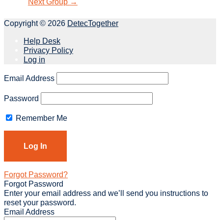
Next Group
→
Copyright © 2026
DetecTogether
Help Desk
Privacy Policy
Log in
Email Address
Password
Remember Me
Forgot Password?
Forgot Password
Enter your email address and we’ll send you instructions to
reset your password.
Email Address