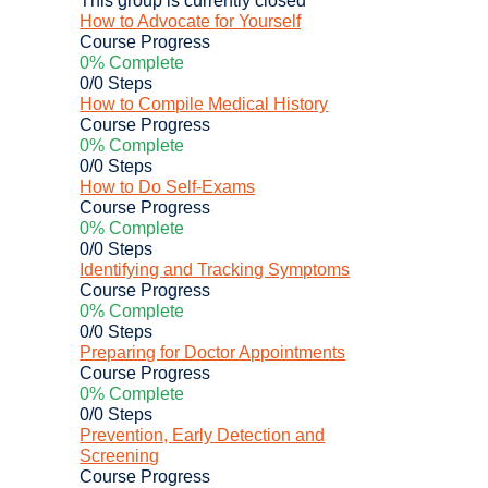
How to Advocate for Yourself
Course Progress
0% Complete
0/0 Steps
How to Compile Medical History
Course Progress
0% Complete
0/0 Steps
How to Do Self-Exams
Course Progress
0% Complete
0/0 Steps
Identifying and Tracking Symptoms
Course Progress
0% Complete
0/0 Steps
Preparing for Doctor Appointments
Course Progress
0% Complete
0/0 Steps
Prevention, Early Detection and
Screening
Course Progress