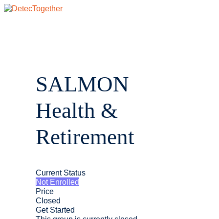
Skip
to
content
Main
Menu
SALMON
Health &
Retirement
Current Status
Not Enrolled
Price
Closed
Get Started
This group is currently closed